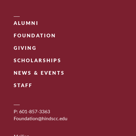
ALUMNI
FOUNDATION
GIVING
SCHOLARSHIPS
NEWS & EVENTS
STAFF
P: 601-857-3363
Foundation@hindscc.edu