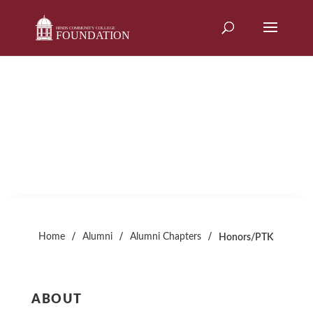
Skip
to
content
HONORS/PTK
Alumni Chapter
/
/
/
Home
Alumni
Alumni Chapters
Honors/PTK
ABOUT