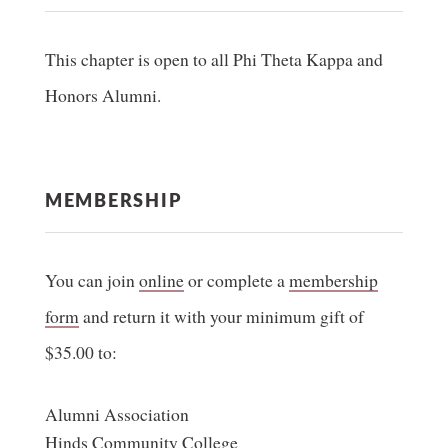
This chapter is open to all Phi Theta Kappa and
Honors Alumni.
MEMBERSHIP
You can join
online
or complete a
membership
form
and return it with your minimum gift of
$35.00 to:
Alumni Association
Hinds Community College