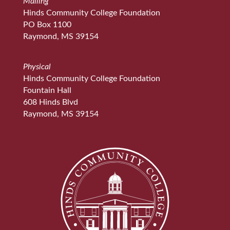
Mailing
Hinds Community College Foundation
PO Box 1100
Raymond, MS 39154
Physical
Hinds Community College Foundation
Fountain Hall
608 Hinds Blvd
Raymond, MS 39154