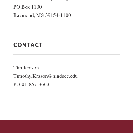
PO Box 1100
Raymond, MS 39154-1100
CONTACT
Tim Krason
Timothy.Krason@hindscc.edu
P: 601-857-3663