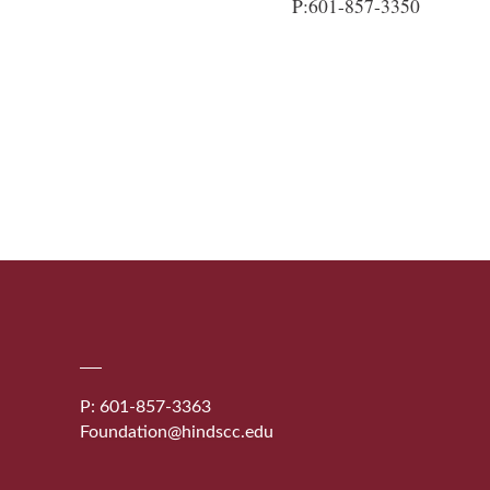
P:601-857-3350
P: 601-857-3363
Foundation@hindscc.edu