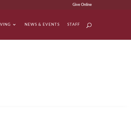
Give Online
IVING
NEWS & EVENTS
STAFF