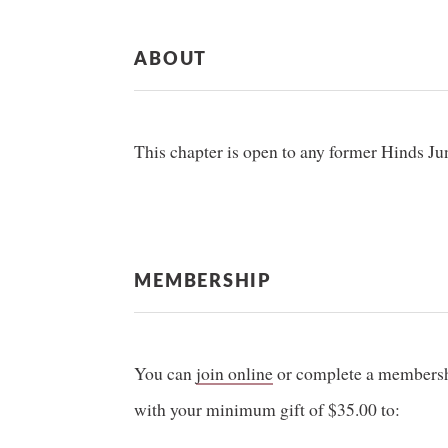
ABOUT
This chapter is open to any former Hinds J
MEMBERSHIP
You can
join online
or complete a membershi
with your minimum gift of $35.00 to: