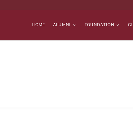
HOME
ALUMNI
FOUNDATION
G