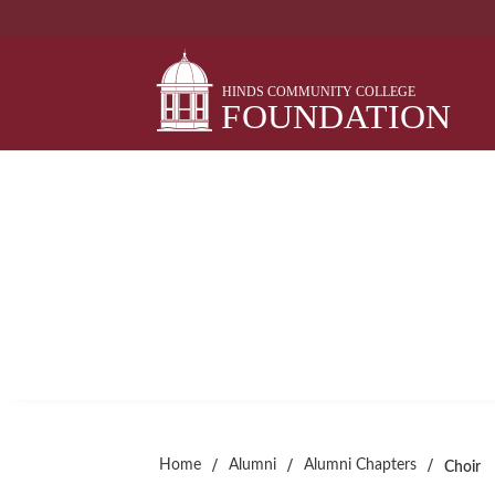
Skip
to
content
CHOIR
Alumni Chapter
/
/
/
Home
Alumni
Alumni Chapters
Choir