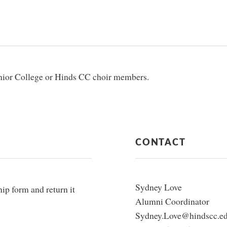
unior College or Hinds CC choir members.
CONTACT
Sydney Love
p form and return it
Alumni Coordinator
Sydney.Love@hindscc.e