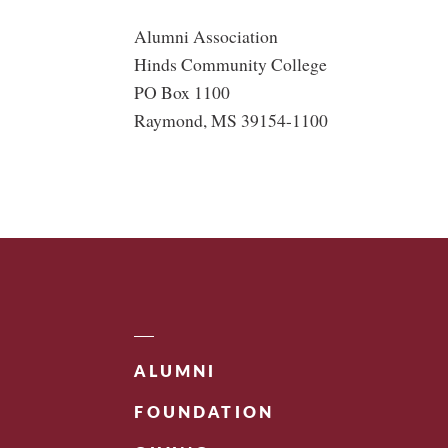
Alumni Association
Hinds Community College
PO Box 1100
Raymond, MS 39154-1100
ALUMNI
FOUNDATION