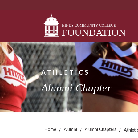
Skip
to
content
ATHLETICS
Alumni Chapter
/
/
/
Home
Alumni
Alumni Chapters
Athleti