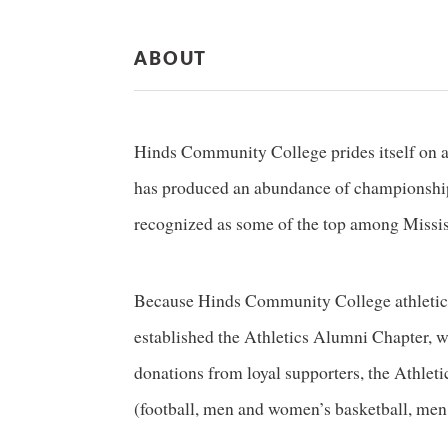
ABOUT
Hinds Community College prides itself on a 
has produced an abundance of championships
recognized as some of the top among Missis
Because Hinds Community College athletics
established the Athletics Alumni Chapter, w
donations from loyal supporters, the Athletic
(football, men and women’s basketball, men 