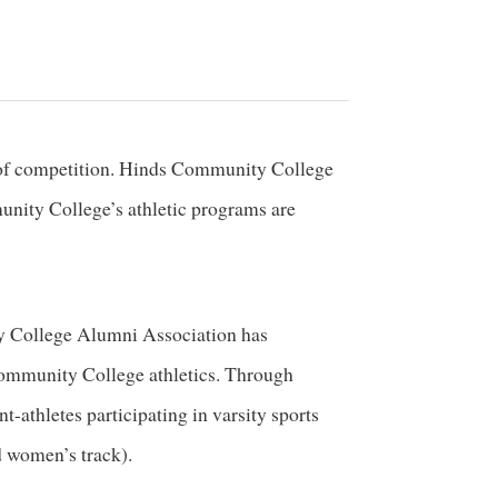
ld of competition. Hinds Community College
nity College’s athletic programs are
ty College Alumni Association has
 Community College athletics. Through
t-athletes participating in varsity sports
d women’s track).