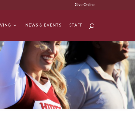
Give Online
IVING
NEWS & EVENTS
STAFF