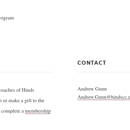
program
CONTACT
Andrew Gunn
coaches of Hinds
Andrew.Gunn@hindscc.
or make a gift to the
 complete a
membership