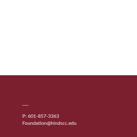
P: 601-857-3363
Foundation@hindscc.edu