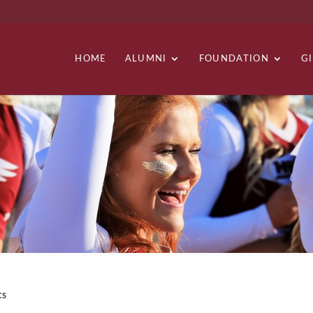
HOME
ALUMNI
FOUNDATION
G
cs