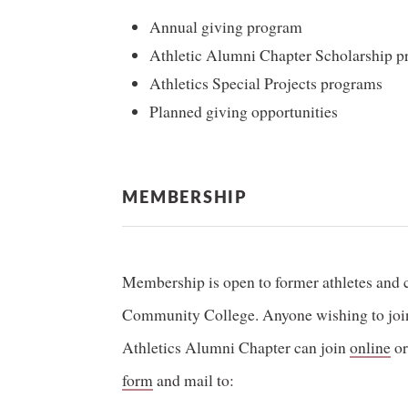
Annual giving program
Athletic Alumni Chapter Scholarship 
Athletics Special Projects programs
Planned giving opportunities
MEMBERSHIP
Membership is open to former athletes and 
Community College. Anyone wishing to join 
Athletics Alumni Chapter can join
online
or
form
and mail to: