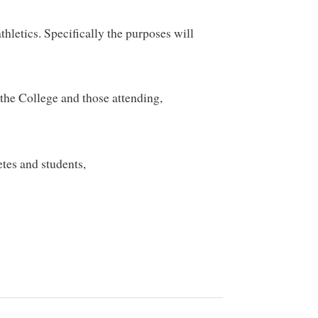
hletics. Specifically the purposes will
the College and those attending,
etes and students,