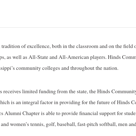
tradition of excellence, both in the classroom and on the fie
, as well as All-State and All-American players. Hinds Commu
sippi’s community colleges and throughout the nation.
 receives limited funding from the state, the Hinds Communi
hich is an integral factor in providing for the future of Hinds
s Alumni Chapter is able to provide financial support for studen
and women’s tennis, golf, baseball, fast-pitch softball, men an