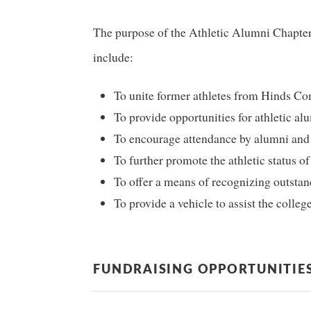
The purpose of the Athletic Alumni Chapter, 
include:
To unite former athletes from Hinds Com
To provide opportunities for athletic al
To encourage attendance by alumni and o
To further promote the athletic status o
To offer a means of recognizing outstan
To provide a vehicle to assist the college
FUNDRAISING OPPORTUNITIE