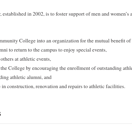
established in 2002, is to foster support of men and women’s at
munity College into an organization for the mutual benefit of 
umni to return to the campus to enjoy special events,
thers at athletic events,
f the College by encouraging the enrollment of outstanding athl
ding athletic alumni, and
 in construction, renovation and repairs to athletic facilities.
S