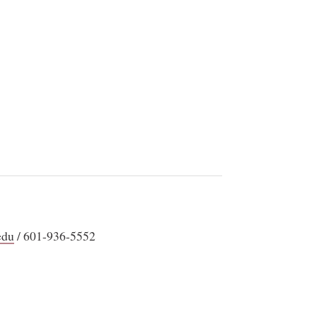
edu
/ 601-936-5552