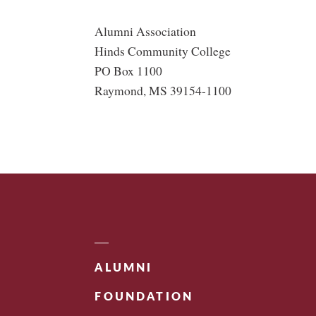
Alumni Association
Hinds Community College
PO Box 1100
Raymond, MS 39154-1100
ALUMNI
FOUNDATION