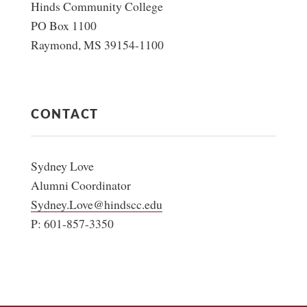
Hinds Community College
PO Box 1100
Raymond, MS 39154-1100
CONTACT
Sydney Love
Alumni Coordinator
Sydney.Love@hindscc.edu
P: 601-857-3350