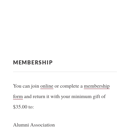
MEMBERSHIP
You can join
online
or complete a
membership
form
and return it with your minimum gift of
$35.00 to:
Alumni Association