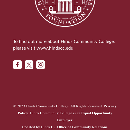
To find out more about Hinds Community College,
please visit
www.hindscc.edu



Privacy
© 2023 Hinds Community College. All Rights Reserved.
Policy
Equal Opportunity
. Hinds Community College is an
Employer
.
Office of Community Relations
Updated by Hinds CC
.