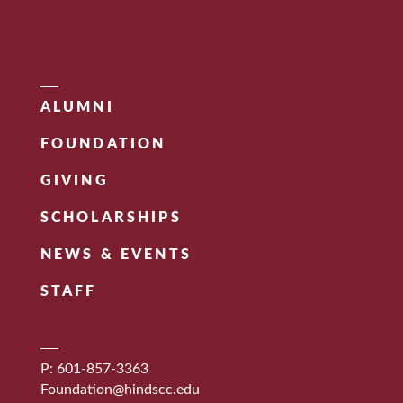
ALUMNI
FOUNDATION
GIVING
SCHOLARSHIPS
NEWS & EVENTS
STAFF
P: 601-857-3363
Foundation@hindscc.edu