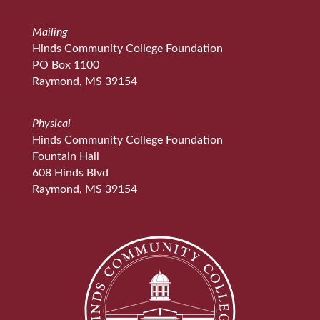
Mailing
Hinds Community College Foundation
PO Box 1100
Raymond, MS 39154
Physical
Hinds Community College Foundation
Fountain Hall
608 Hinds Blvd
Raymond, MS 39154