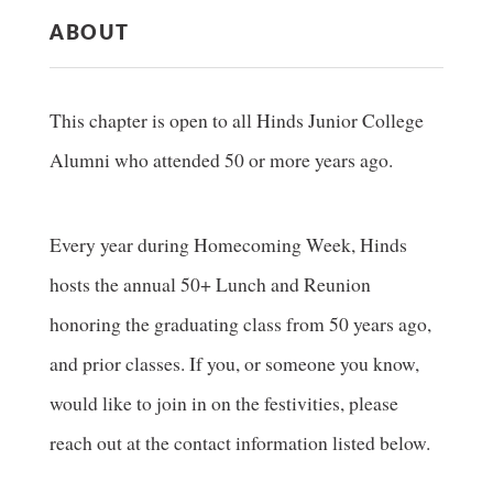
ABOUT
This chapter is open to all Hinds Junior College
Alumni who attended 50 or more years ago.
Every year during Homecoming Week, Hinds
hosts the annual 50+ Lunch and Reunion
honoring the graduating class from 50 years ago,
and prior classes. If you, or someone you know,
would like to join in on the festivities, please
reach out at the contact information listed below.