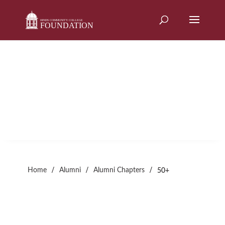
Skip
to
content
50+
Alumni Chapter
/
/
/
Home
Alumni
Alumni Chapters
50+